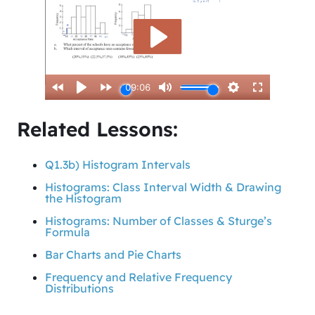
Related Lessons:
Q1.3b) Histogram Intervals
Histograms: Class Interval Width & Drawing
the Histogram
Histograms: Number of Classes & Sturge’s
Formula
Bar Charts and Pie Charts
Frequency and Relative Frequency
Distributions