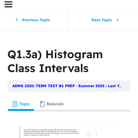
Previous Topic
Next Topic
Q1.3a) Histogram
Class Intervals
ADMS 2320: TERM TEST #1 PREP · Summer 2025
Last Year’s Test | Term Test #1
Topic
Materials