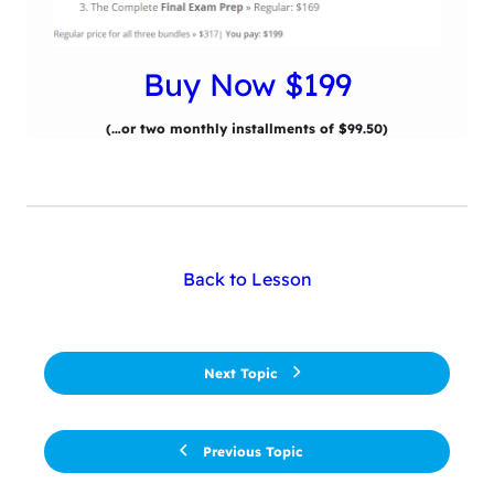
Buy Now $199
(…or two monthly installments of $99.50)
Back to Lesson
Next Topic
Previous Topic