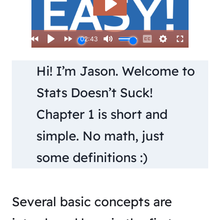
Hi! I’m Jason. Welcome to
Stats Doesn’t Suck!
Chapter 1 is short and
simple. No math, just
some definitions :)
Several basic concepts are