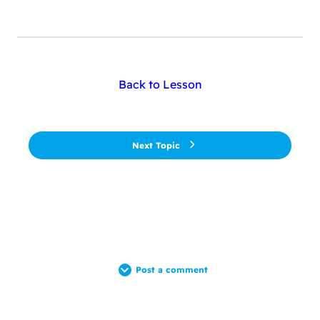
Back to Lesson
Next Topic
Post a comment