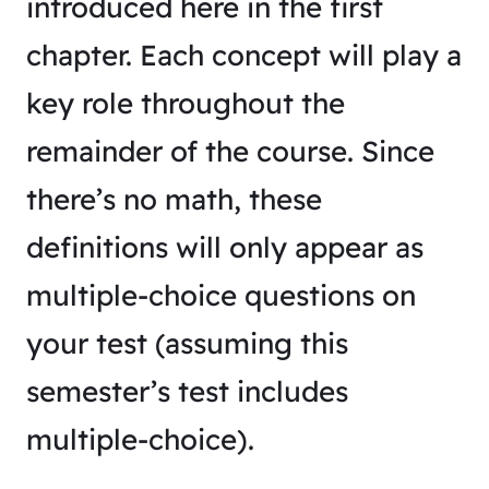
introduced here in the first
chapter. Each concept will play a
key role throughout the
remainder of the course. Since
there’s no math, these
definitions will only appear as
multiple-choice questions on
your test (assuming this
semester’s test includes
multiple-choice).