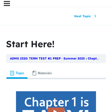
Next Topic
Start Here!
ADMS 2320: TERM TEST #1 PREP · Summer 2025
Chapter 1: What is Statistics?
Topic
Materials