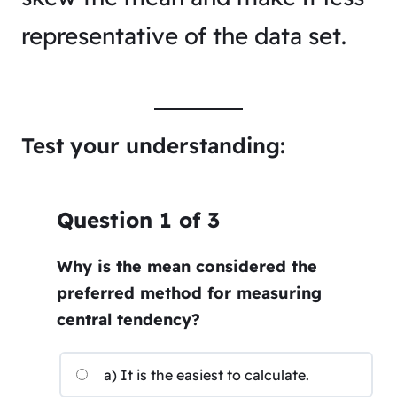
representative of the data set.
Test your understanding:
Question
1
of
3
Why is the mean considered the
preferred method for measuring
central tendency?
a) It is the easiest to calculate.