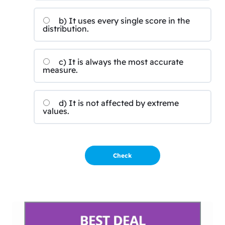
b) It uses every single score in the
distribution.
c) It is always the most accurate
measure.
d) It is not affected by extreme
values.