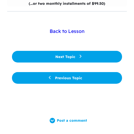
(…or two monthly installments of $99.50)
Back to Lesson
Next Topic
Previous Topic
Post a comment