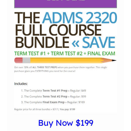
Buy Now $199