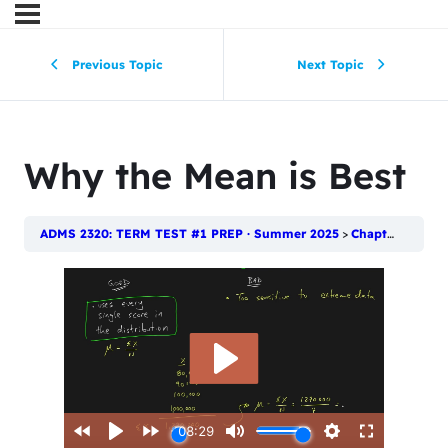
Previous Topic
Next Topic
Why the Mean is Best
ADMS 2320: TERM TEST #1 PREP · Summer 2025
Chapter 4: Numerical Descriptive Techniques