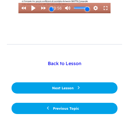
Back to Lesson
Next Lesson
Previous Topic