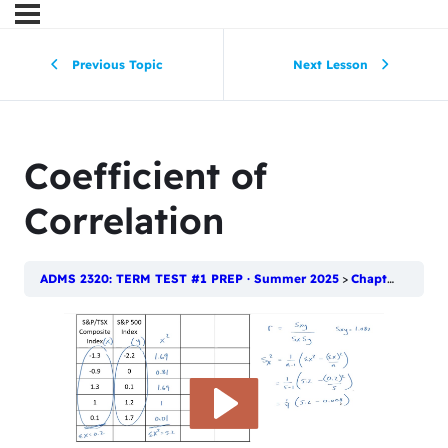
Previous Topic
Next Lesson
Coefficient of
Correlation
ADMS 2320: TERM TEST #1 PREP · Summer 2025
Chapter 4: Numerical Descriptive Techniques