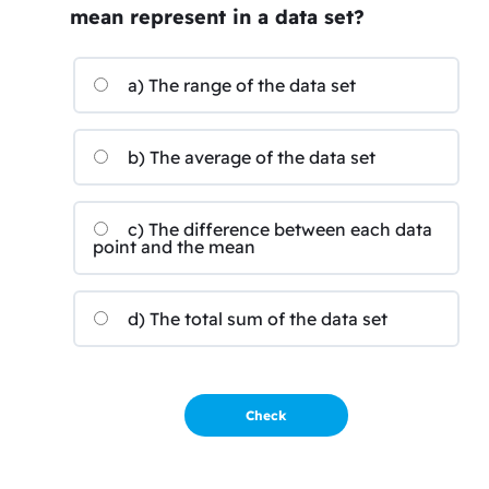
mean represent in a data set?
a) The range of the data set
b) The average of the data set
c) The difference between each data
point and the mean
d) The total sum of the data set