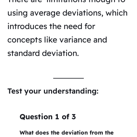
using average deviations, which
introduces the need for
concepts like variance and
standard deviation.
Test your understanding:
Question
1
of
3
What does the deviation from the