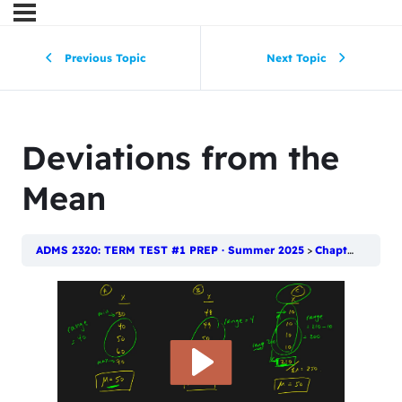
Previous Topic
Next Topic
Deviations from the
Mean
ADMS 2320: TERM TEST #1 PREP · Summer 2025
Chapter 4: Numerical Descriptive Techniques