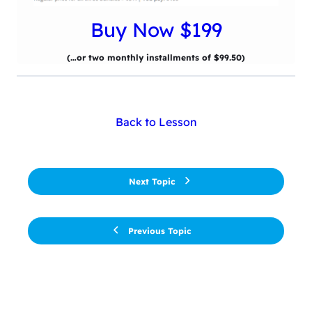
Buy Now $199
(…or two monthly installments of $99.50)
Back to Lesson
Next Topic
Previous Topic