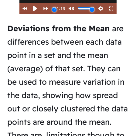
Deviations from the Mean
are
differences between each data
point in a set and the mean
(average) of that set. They can
be used to measure variation in
the data, showing how spread
out or closely clustered the data
points are around the mean.
There are limitations though to