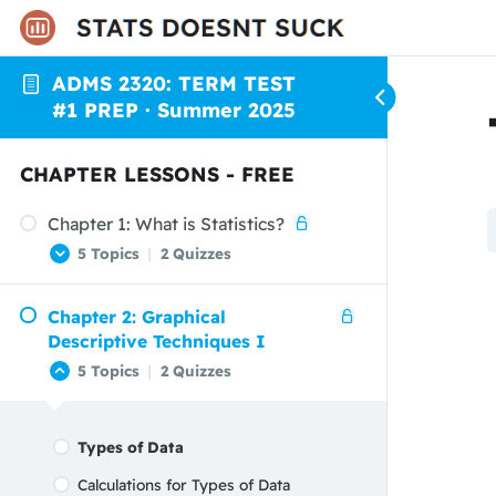
ADMS 2320: TERM TEST
#1 PREP · Summer 2025
CHAPTER LESSONS - FREE
Chapter 1: What is Statistics?
5 Topics
|
2 Quizzes
Chapter 2: Graphical
Start Here!
Descriptive Techniques I
Populations vs Samples
5 Topics
|
2 Quizzes
Parameters vs Statistics
Descriptive vs Inferential Statistics
Types of Data
Confidence vs Significance Levels
Calculations for Types of Data