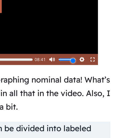
raphing nominal data! What’s
n all that in the video. Also, I
 bit.
n be divided into labeled