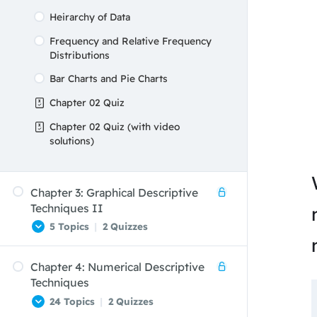
Chapter 01 Quiz
Heirarchy of Data
Chapter 01 Quiz (with videos
Frequency and Relative Frequency
solutions)_
Distributions
Bar Charts and Pie Charts
Chapter 02 Quiz
Chapter 02 Quiz (with video
solutions)
Chapter 3: Graphical Descriptive
Techniques II
5 Topics
|
2 Quizzes
Chapter 4: Numerical Descriptive
Histograms: Graphing Interval Data
Techniques
Histograms: Number of Classes &
24 Topics
|
2 Quizzes
Sturge’s Formula