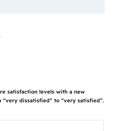
e satisfaction levels with a new
“very dissatisfied” to “very satisfied”.