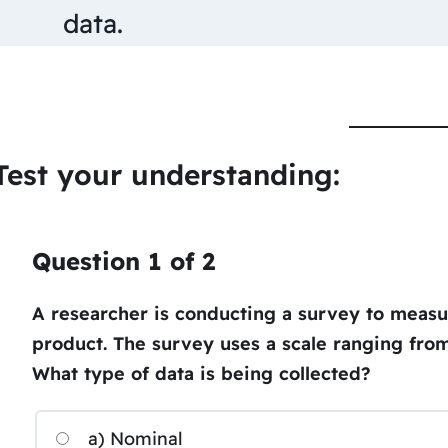
data.
Test your understanding:
Question
1
of
2
A researcher is conducting a survey to measur
product. The survey uses a scale ranging from 
What type of data is being collected?
a) Nominal