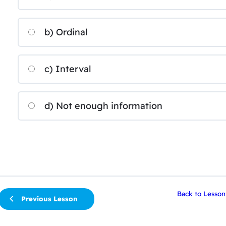
b) Ordinal
c) Interval
d) Not enough information
Back to Lesson
Previous Lesson