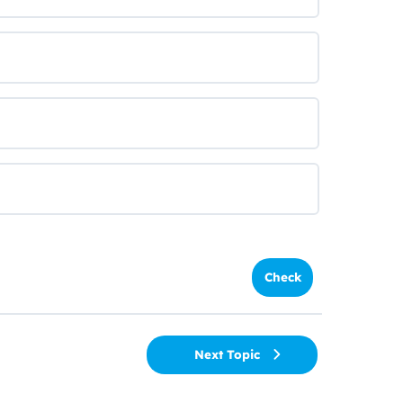
Next Topic