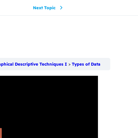
Next Topic
aphical Descriptive Techniques I
Types of Data