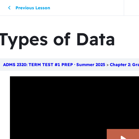
Previous Lesson
Types of Data
ADMS 2320: TERM TEST #1 PREP · Summer 2025
Chapter 2: Gr