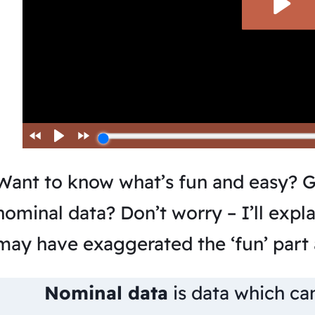
Want to know what’s fun and easy? G
nominal data? Don’t worry – I’ll explai
may have exaggerated the ‘fun’ part a
Nominal data
is data which ca