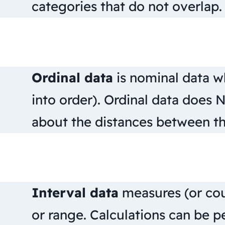
categories that do not overlap.
Ordinal data
is nominal data w
into order). Ordinal data does 
about the distances between th
Interval data
measures (or cou
or range. Calculations can be p