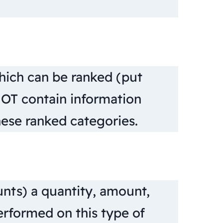
hich can be ranked (put
NOT contain information
ese ranked categories.
nts) a quantity, amount,
erformed on this type of