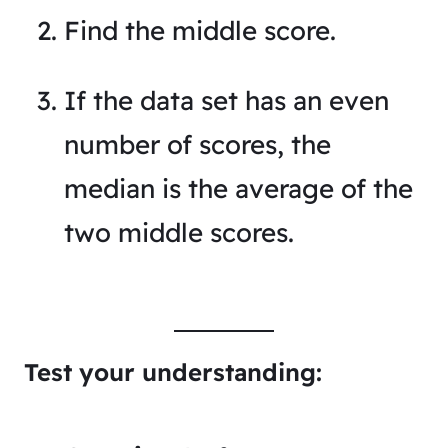
Find the middle score.
If the data set has an even
number of scores, the
median is the average of the
two middle scores.
Test your understanding: