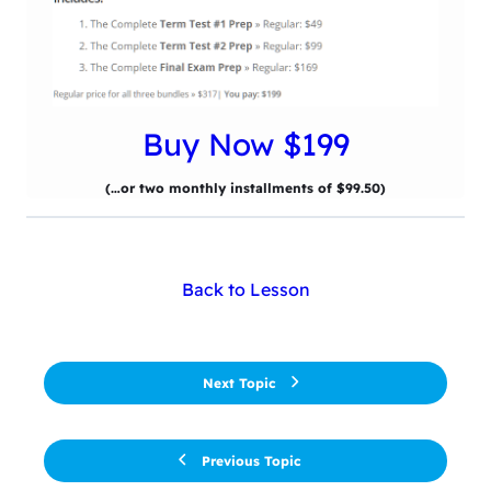
Buy Now $199
(…or two monthly installments of $99.50)
Back to Lesson
Next Topic
Previous Topic