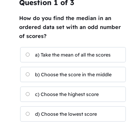
Question
1
of
3
How do you find the median in an
ordered data set with an odd number
of scores?
a) Take the mean of all the scores
b) Choose the score in the middle
c) Choose the highest score
d) Choose the lowest score