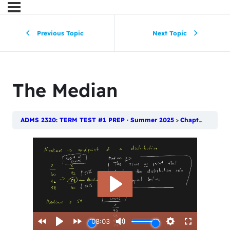
Previous Topic
Next Topic
The Median
ADMS 2320: TERM TEST #1 PREP · Summer 2025
Chapter 4: Numerical Descriptive Techniques