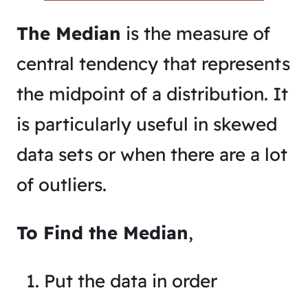
The Median
is the measure of
central tendency that represents
the midpoint of a distribution. It
is particularly useful in skewed
data sets or when there are a lot
of outliers.
To Find the Median
,
Put the data in order