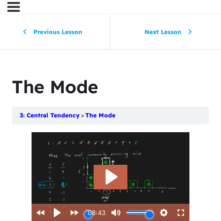
Previous Lesson
Next Lesson
The Mode
3: Central Tendency
The Mode