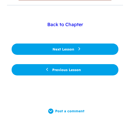
Back to Chapter
Next Lesson
Previous Lesson
Post a comment