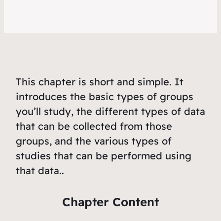
This chapter is short and simple. It
introduces the basic types of groups
you’ll study, the different types of data
that can be collected from those
groups, and the various types of
studies that can be performed using
that data..
Chapter Content