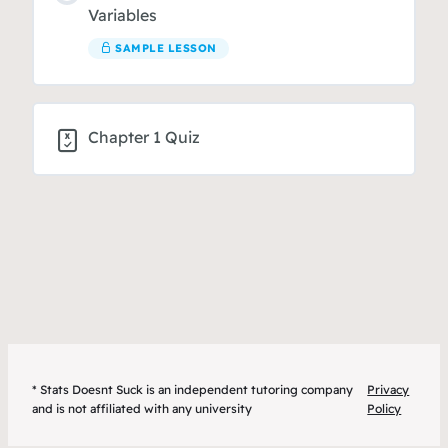
Variables
SAMPLE LESSON
Chapter 1 Quiz
* Stats Doesnt Suck is an independent tutoring company
Privacy
and is not affiliated with any university
Policy