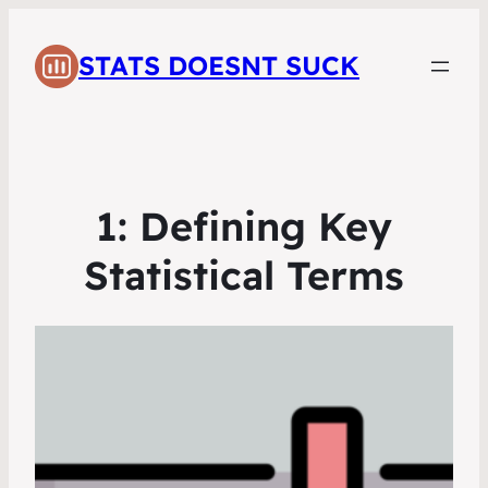
STATS DOESNT SUCK
1: Defining Key
Statistical Terms