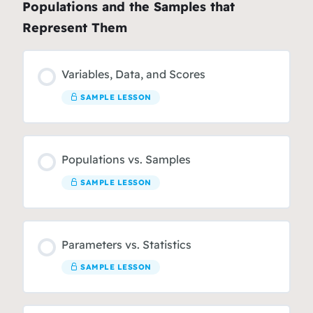
Populations and the Samples that
Represent Them
Variables, Data, and Scores
SAMPLE LESSON
Populations vs. Samples
SAMPLE LESSON
Parameters vs. Statistics
SAMPLE LESSON