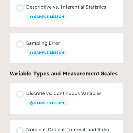
Descriptive vs. Inferential Statistics
SAMPLE LESSON
Sampling Error
SAMPLE LESSON
Variable Types and Measurement Scales
Discrete vs. Continuous Variables
SAMPLE LESSON
Nominal, Ordinal, Interval, and Ratio