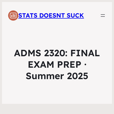
STATS DOESNT SUCK
ADMS 2320: FINAL
EXAM PREP ·
Summer 2025