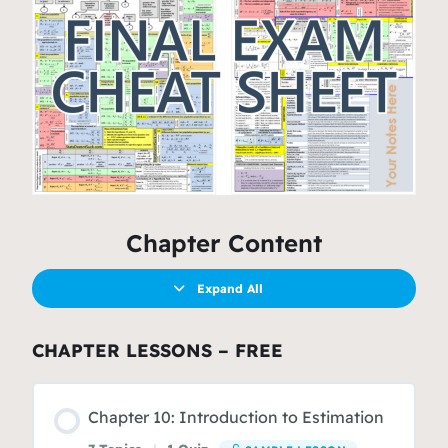
Chapter Content
Expand All
CHAPTER LESSONS – FREE
Chapter 10: Introduction to Estimation