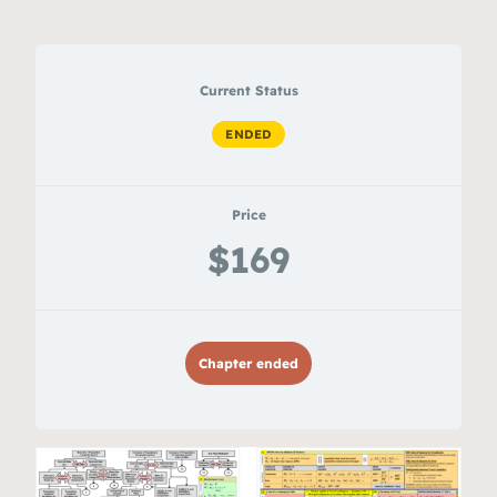
Current Status
ENDED
Price
$169
Chapter ended