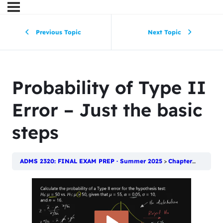
Previous Topic
Next Topic
Probability of Type II
Error – Just the basic
steps
ADMS 2320: FINAL EXAM PREP · Summer 2025
Chapter 11: Introduction to Hypothesis Testing