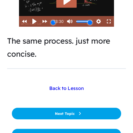
The same process. just more
concise.
Back to Lesson
Next Topic