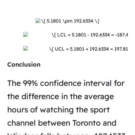
Conclusion
The 99% confidence interval for
the difference in the average
hours of watching the sport
channel between Toronto and