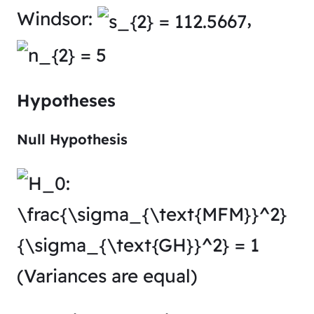
Windsor:
,
Hypotheses
Null Hypothesis
(Variances are equal)