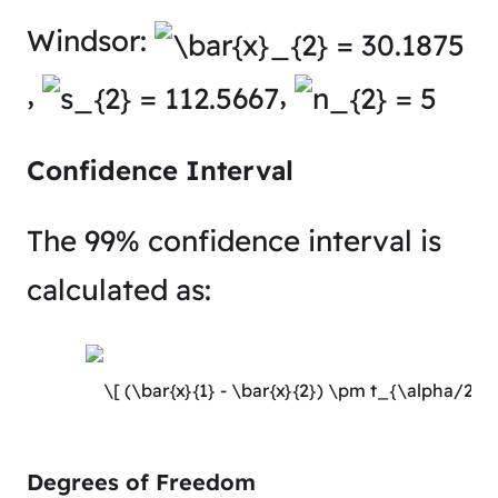
Windsor:
,
,
Confidence Interval
The 99% confidence interval is
calculated as:
Degrees of Freedom