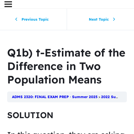
Previous Topic
Next Topic
Q1b) t-Estimate of the
Difference in Two
Population Means
ADMS 2320: FINAL EXAM PREP · Summer 2025
2022 Summer Final
SOLUTION