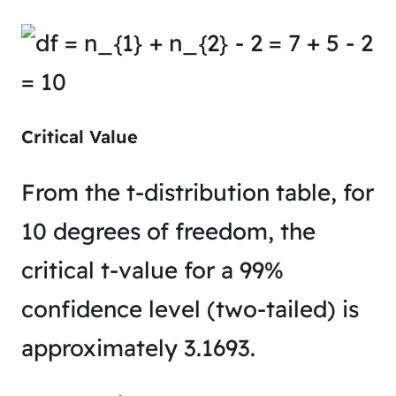
Critical Value
From the t-distribution table, for
10 degrees of freedom, the
critical t-value for a 99%
confidence level (two-tailed) is
approximately 3.1693.