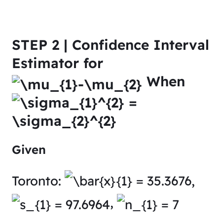
STEP 2 | Confidence Interval
Estimator for
When
Given
Toronto:
,
,