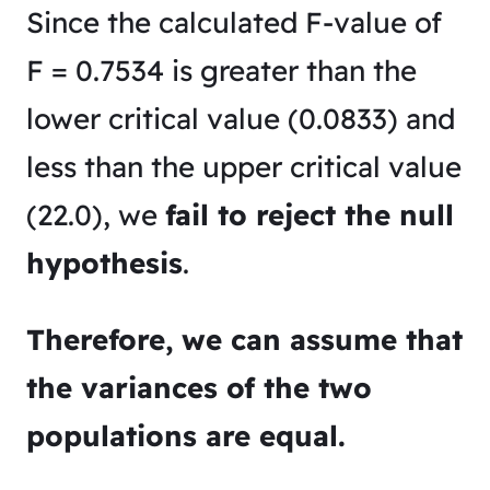
Since the calculated F-value of
F = 0.7534 is greater than the
lower critical value (0.0833) and
less than the upper critical value
(22.0), we
fail to reject the null
hypothesis
.
Therefore, we can assume that
the variances of the two
populations are equal.