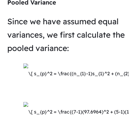
Pooled Variance
Since we have assumed equal
variances, we first calculate the
pooled variance: