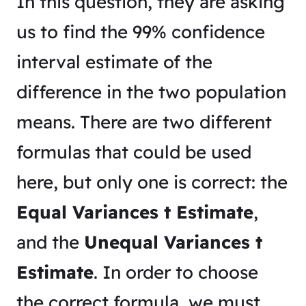
In this question, they are asking
us to find the 99% confidence
interval estimate of the
difference in the two population
means. There are two different
formulas that could be used
here, but only one is correct: the
Equal Variances t Estimate
,
and the
Unequal Variances t
Estimate
. In order to choose
the correct formula, we must