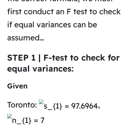
first conduct an F test to check
if equal variances can be
assumed…
STEP 1 | F-test to check for
equal variances:
Given
Toronto:
,