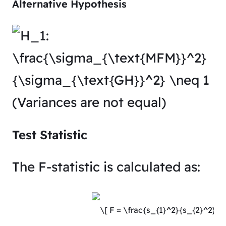
Alternative Hypothesis
(Variances are not equal)
Test Statistic
The F-statistic is calculated as: