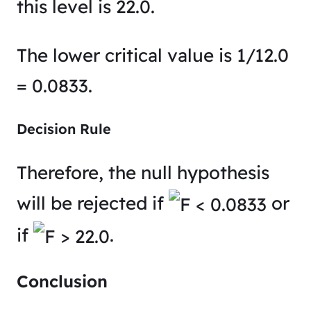
this level is 22.0​.
The lower critical value is 1/12.0
= 0.0833​.
Decision Rule
Therefore, the null hypothesis
will be rejected if
or
if
.
Conclusion