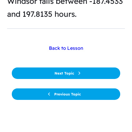
Windsor falls between -187.4533
and 197.8135 hours.
Back to Lesson
Next Topic
Previous Topic