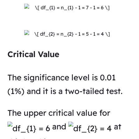
Critical Value
The significance level is 0.01
(1%) and it is a two-tailed test.
The upper critical value for
and
at