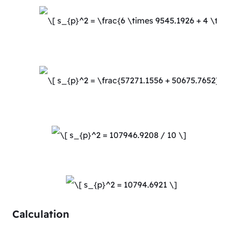
Calculation