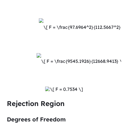
Rejection Region
Degrees of Freedom