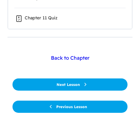
Chapter 11 Quiz
Back to Chapter
Next Lesson
Previous Lesson