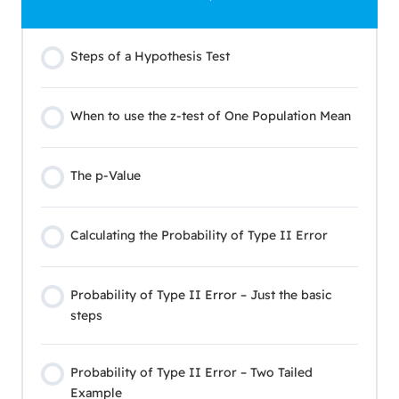
Steps of a Hypothesis Test
When to use the z-test of One Population Mean
The p-Value
Calculating the Probability of Type II Error
Probability of Type II Error – Just the basic
steps
Probability of Type II Error – Two Tailed
Example