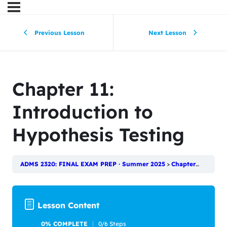
Previous Lesson
Next Lesson
Chapter 11:
Introduction to
Hypothesis Testing
ADMS 2320: FINAL EXAM PREP · Summer 2025
Chapter 11: Introduction to Hypothesis Testing
Lesson Content
0% COMPLETE
0/6 Steps