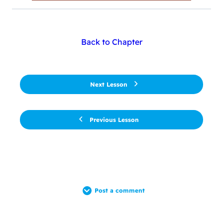
Back to Chapter
Next Lesson
Previous Lesson
Post a comment