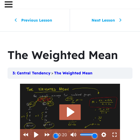
Previous Lesson
Next Lesson
The Weighted Mean
3: Central Tendency
The Weighted Mean