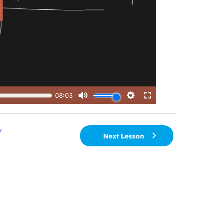
r
Next Lesson