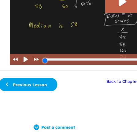
Back to Chapte
Previous Lesson
Post a comment