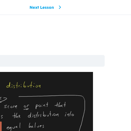
Next Lesson