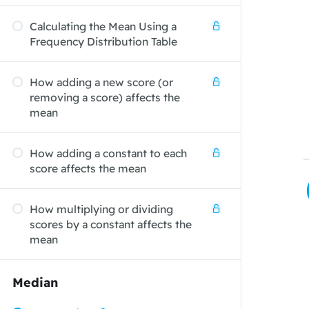
Calculating the Mean Using a
Frequency Distribution Table
How adding a new score (or
removing a score) affects the
mean
How adding a constant to each
score affects the mean
How multiplying or dividing
scores by a constant affects the
mean
Median