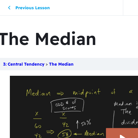
Previous Lesson
The Median
3: Central Tendency
The Median