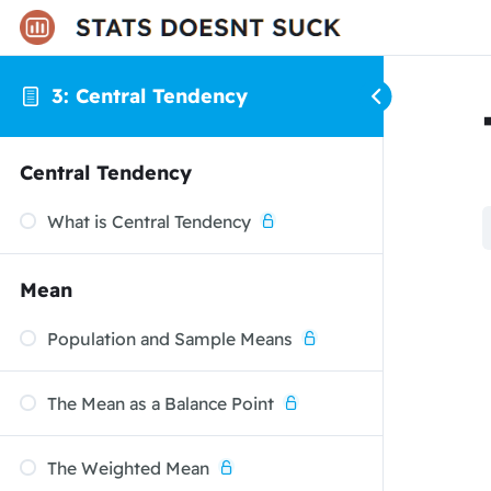
3: Central Tendency
Central Tendency
What is Central Tendency
Mean
Population and Sample Means
The Mean as a Balance Point
The Weighted Mean