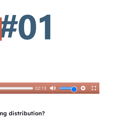
ing distribution?