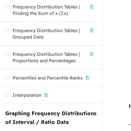
Frequency Distribution Tables |
Finding the Sum of x (Σx)
Frequency Distribution Tables |
Grouped Data
Frequency Distribution Tables |
Proportions and Percentages
Percentiles and Percentile Ranks
Interpolation
Graphing Frequency Distributions
of Interval / Ratio Data