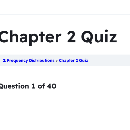
Chapter 2 Quiz
2: Frequency Distributions
Chapter 2 Quiz
Question
1
of
40