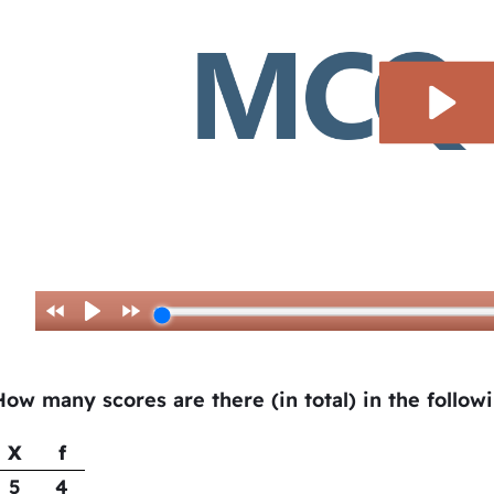
How many scores are there (in total) in the follow
X
f
5
4