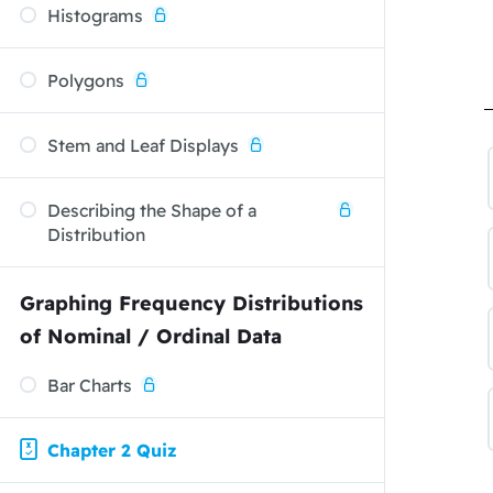
Histograms
Polygons
Stem and Leaf Displays
Describing the Shape of a
Distribution
Graphing Frequency Distributions
of Nominal / Ordinal Data
Bar Charts
Chapter 2 Quiz