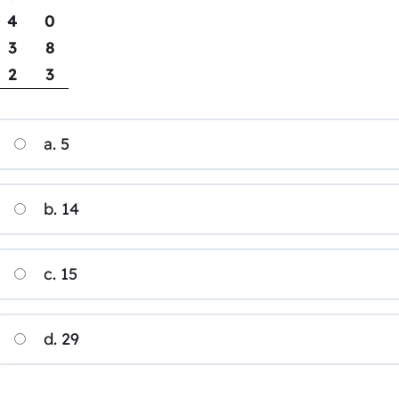
4
0
3
8
2
3
a. 5
b. 14
c. 15
d. 29