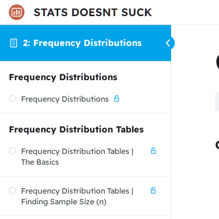
2: Frequency Distributions
Frequency Distributions
Frequency Distributions
Frequency Distribution Tables
Frequency Distribution Tables |
The Basics
Frequency Distribution Tables |
Finding Sample Size (n)