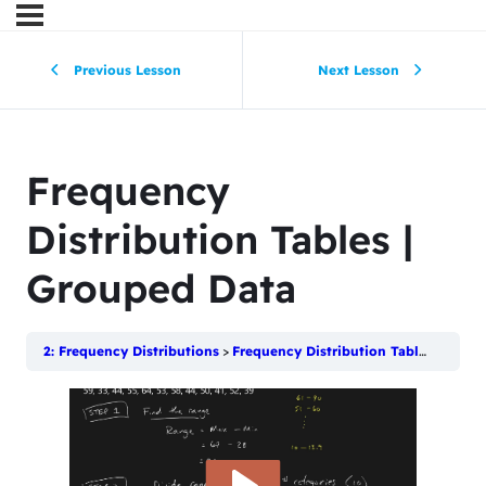
Previous Lesson
Next Lesson
Frequency
Distribution Tables |
Grouped Data
2: Frequency Distributions
Frequency Distribution Tables | Grouped Data