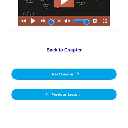
Back to Chapter
Next Lesson
Previous Lesson