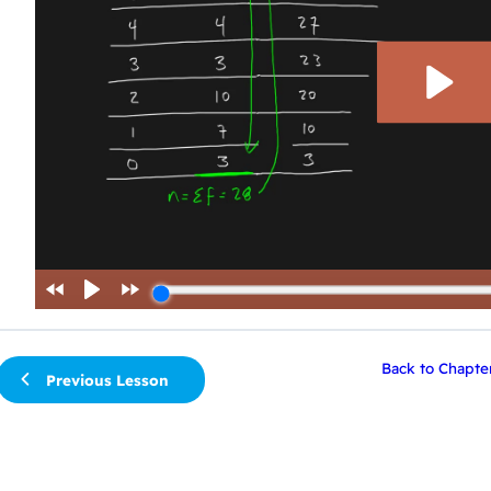
Back to Chapte
Previous Lesson