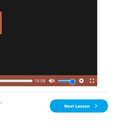
r
Next Lesson