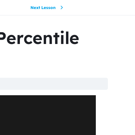
Next Lesson
Percentile