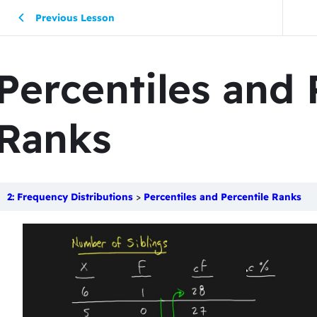
Previous Lesson
Percentiles and 
Ranks
2: Frequency Distributions
Percentiles and Percentile Ranks