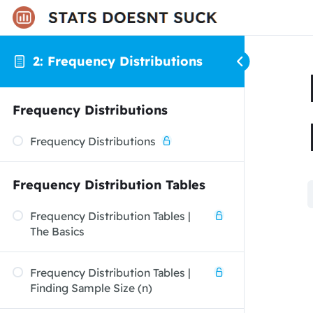
2: Frequency Distributions
Frequency Distributions
Frequency Distributions
Frequency Distribution Tables
Frequency Distribution Tables |
The Basics
Frequency Distribution Tables |
Finding Sample Size (n)