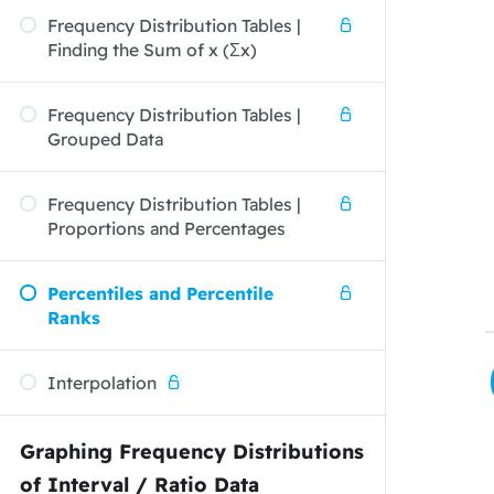
Frequency Distribution Tables |
Finding the Sum of x (Σx)
Frequency Distribution Tables |
Grouped Data
Frequency Distribution Tables |
Proportions and Percentages
Percentiles and Percentile
Ranks
Interpolation
Graphing Frequency Distributions
of Interval / Ratio Data