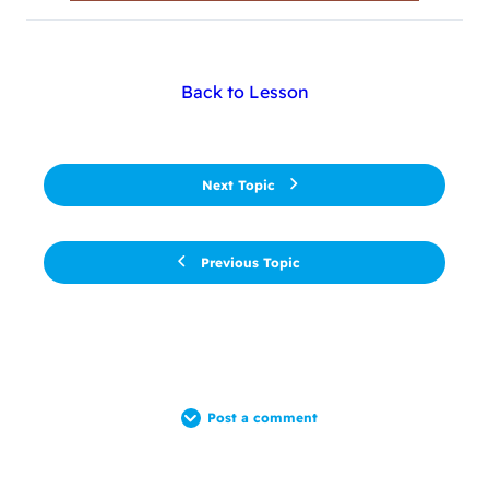
Back to Lesson
Next Topic
Previous Topic
Post a comment