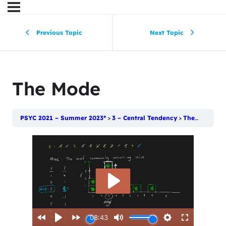
Previous Topic
Next Topic
The Mode
PSYC 2021 – Summer 2023*
3 – Central Tendency
The Mode