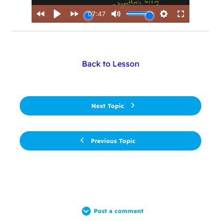
Back to Lesson
Next Topic
Previous Topic
Post a comment