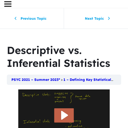
Previous Topic
Next Topic
Descriptive vs.
Inferential Statistics
PSYC 2021 – Summer 2023*
1 – Defining Key Statistical Terms
D