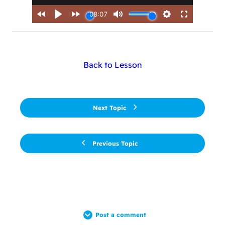
Back to Lesson
Next Topic
Previous Topic
Post a comment