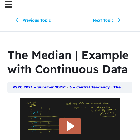
Previous Topic
Next Topic
The Median | Example
with Continuous Data
PSYC 2021 – Summer 2023*
3 – Central Tendency
The Median | Example with Continuous Data