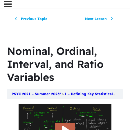
Previous Topic
Next Lesson
Nominal, Ordinal,
Interval, and Ratio
Variables
PSYC 2021 – Summer 2023*
1 – Defining Key Statistical Terms