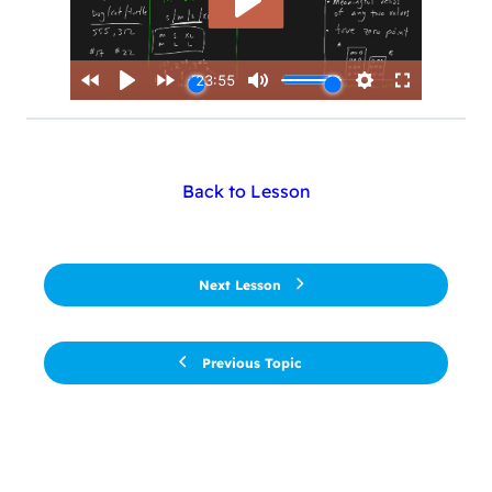
Back to Lesson
Next Lesson
Previous Topic