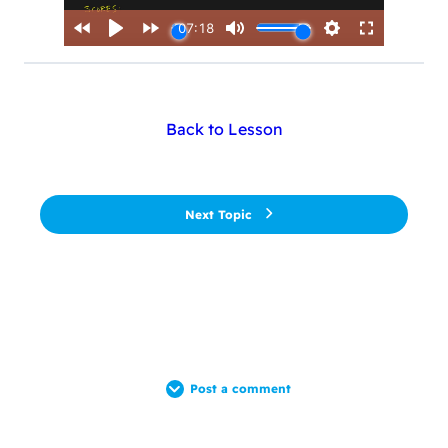
Back to Lesson
Next Topic
Post a comment