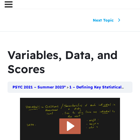
Next Topic
Variables, Data, and
Scores
PSYC 2021 – Summer 2023*
1 – Defining Key Statistical Terms