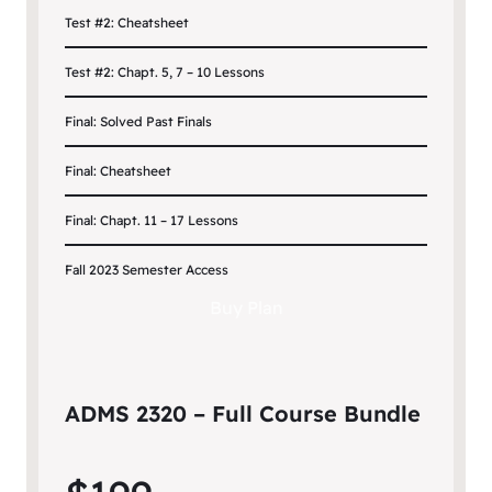
Test #2: Cheatsheet
Test #2: Chapt. 5, 7 – 10 Lessons
Final: Solved Past Finals
Final: Cheatsheet
Final: Chapt. 11 – 17 Lessons
Fall 2023 Semester Access
Buy Plan
ADMS 2320 – Full Course Bundle