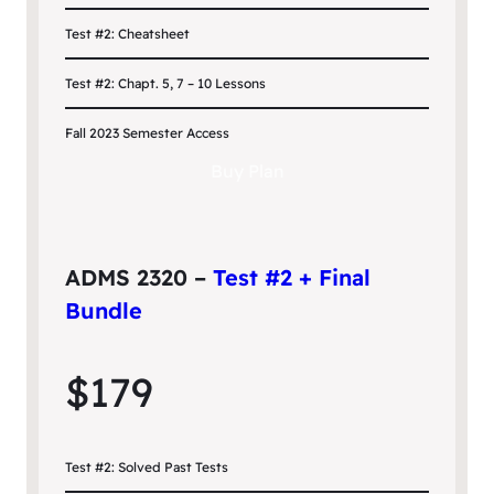
Test #2: Cheatsheet
Test #2: Chapt. 5, 7 – 10 Lessons
Fall 2023 Semester Access
Buy Plan
ADMS 2320 –
Test #2 + Final
Bundle
$179
Test #2: Solved Past Tests