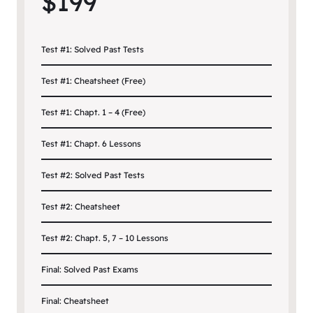
$199
Test #1: Solved Past Tests
Test #1: Cheatsheet (Free)
Test #1: Chapt. 1 – 4 (Free)
Test #1: Chapt. 6 Lessons
Test #2: Solved Past Tests
Test #2: Cheatsheet
Test #2: Chapt. 5, 7 – 10 Lessons
Final: Solved Past Exams
Final: Cheatsheet