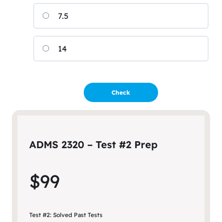
7.5
14
ADMS 2320 – Test #2 Prep
$99
Test #2: Solved Past Tests