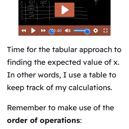
Time for the tabular approach to
finding the expected value of x.
In other words, I use a table to
keep track of my calculations.
Remember to make use of the
order of operations
: