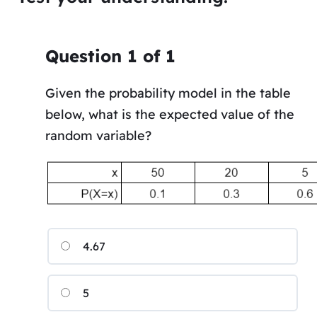
Question
1
of
1
Given the probability model in the table
below, what is the expected value of the
random variable?
4.67
5