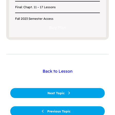
Final: Chapt. 11 – 17 Lessons
Fall 2023 Semester Access
Buy Plan
Back to Lesson
Next Topic
Previous Topic