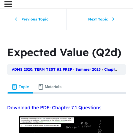
Previous Topic
Next Topic
Expected Value (Q2d)
ADMS 2320: TERM TEST #2 PREP · Summer 2025
Chapter 7.1: Random Variables and Discrete Probability Distributions
Topic
Materials
Download the PDF: Chapter 7.1 Questions