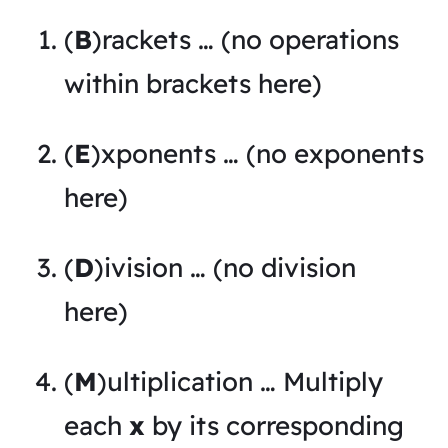
(
B
)rackets … (no operations
within brackets here)
(
E
)xponents … (no exponents
here)
(
D
)ivision … (no division
here)
(
M
)ultiplication … Multiply
each
x
by its corresponding