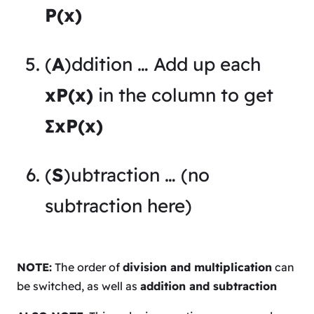
P(x)
(
A
)ddition … Add up each
xP(x)
in the column to get
∑xP(x)
(
S
)ubtraction … (no
subtraction here)
NOTE:
The order of
division and multiplication
can
be switched, as well as
addition and subtraction