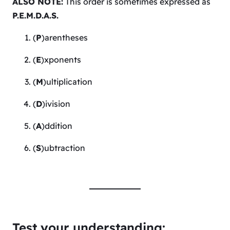
ALSO NOTE:
This order is sometimes expressed as
P.E.M.D.A.S.
(
P
)arentheses
(
E
)xponents
(
M
)ultiplication
(
D
)ivision
(
A
)ddition
(
S
)ubtraction
Test your understanding: