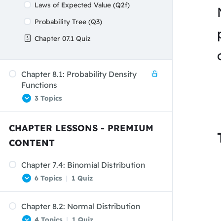
Laws of Expected Value (Q2f)
Probability Tree (Q3)
Chapter 07.1 Quiz
Chapter 8.1: Probability Density
Functions
3 Topics
CHAPTER LESSONS - PREMIUM
Probability Density Functions
CONTENT
Uniform Distributions
Chapter 7.4: Binomial Distribution
Uniform Distribution – Example
6 Topics
|
1 Quiz
Chapter 8.2: Normal Distribution
The Binomial Experiment
4 Topics
|
1 Quiz