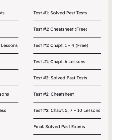
sts
Test #1: Solved Past Tests
Test #1: Cheatsheet (Free)
0 Lessons
Test #1: Chapt. 1 – 4 (Free)
s
Test #1: Chapt. 6 Lessons
Test #2: Solved Past Tests
ssons
Test #2: Cheatsheet
ess
Test #2: Chapt. 5, 7 – 10 Lessons
Final: Solved Past Exams