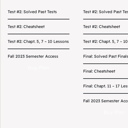
Test #2: Solved Past Tests
Test #2: Solved Past Te
Test #2: Cheatsheet
Test #2: Cheatsheet
Test #2: Chapt. 5, 7 – 10 Lessons
Test #2: Chapt. 5, 7 – 1
Fall 2023 Semester Access
Final: Solved Past Final
Buy Plan
Final: Cheatsheet
Final: Chapt. 11 – 17 Le
Fall 2023 Semester Acc
Buy Plan