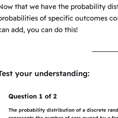
Now that we have the probability dist
probabilities of specific outcomes cou
can add, you can do this!
Test your understanding:
Question
1
of
2
The probability distribution of a discrete ra
represents the number of cars owned by a fam