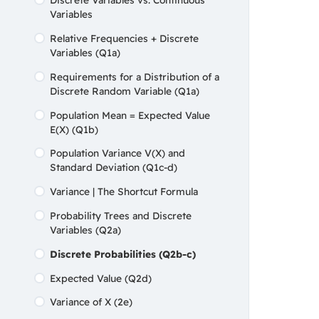
Variables
Types of Errors
Relative Frequencies + Discrete
Chapter 05 Quiz
Variables (Q1a)
Requirements for a Distribution of a
Discrete Random Variable (Q1a)
Population Mean = Expected Value
E(X) (Q1b)
Population Variance V(X) and
Standard Deviation (Q1c-d)
Variance | The Shortcut Formula
Probability Trees and Discrete
Variables (Q2a)
Discrete Probabilities (Q2b-c)
Expected Value (Q2d)
Variance of X (2e)