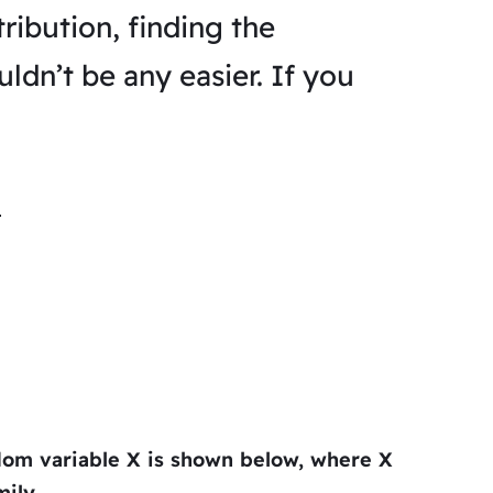
ribution, finding the
ldn’t be any easier. If you
ndom variable
X
is shown below, where
X
ily.