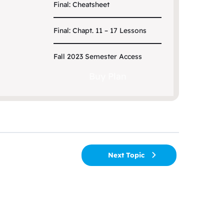
Final: Cheatsheet
Final: Chapt. 11 – 17 Lessons
Fall 2023 Semester Access
Buy Plan
Next Topic