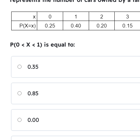
P(0 < X < 1) is equal to:
0.35
0.85
0.00