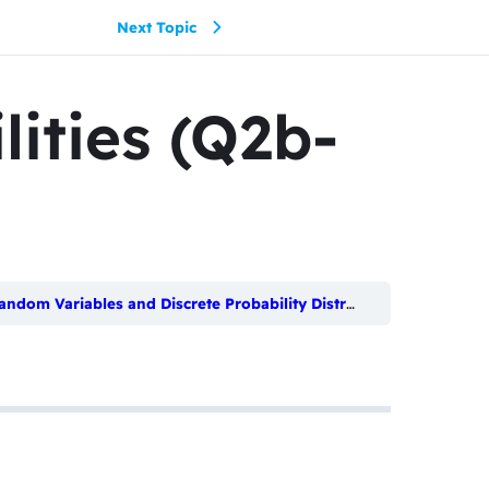
Next Topic
lities (Q2b-
ndom Variables and Discrete Probability Distributions
Discrete 