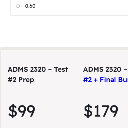
0.60
ADMS 2320 – Test
ADMS 2320 
#2 Prep
#2 + Final B
$99
$179