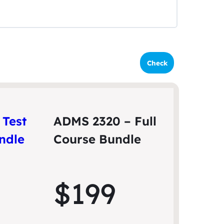
–
Test
ADMS 2320 – Full
undle
Course Bundle
$199