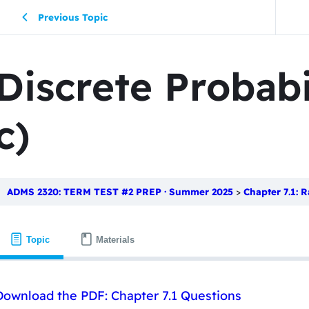
Previous Topic
Discrete Probabi
c)
ADMS 2320: TERM TEST #2 PREP · Summer 2025
Chapter 7.1: Ra
Topic
Materials
Download the PDF: Chapter 7.1 Questions