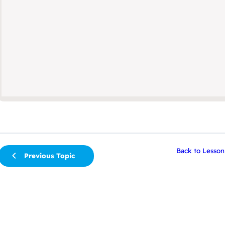
Back to Lesson
Previous Topic