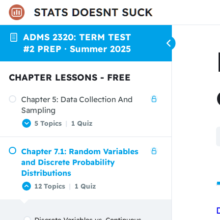
ADMS 2320: TERM TEST
#2 PREP · Summer 2025
CHAPTER LESSONS - FREE
Chapter 5: Data Collection And
Sampling
5 Topics
|
1 Quiz
Chapter 7.1: Random Variables
Introduction to Data Collection and
and Discrete Probability
Sampling
Distributions
Data Collection
12 Topics
|
1 Quiz
Sampling
Types of Samples
Discrete Variables vs. Continuous