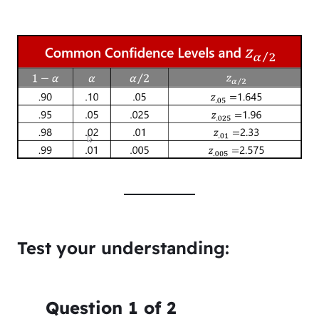
Test your understanding:
Question
1
of
2