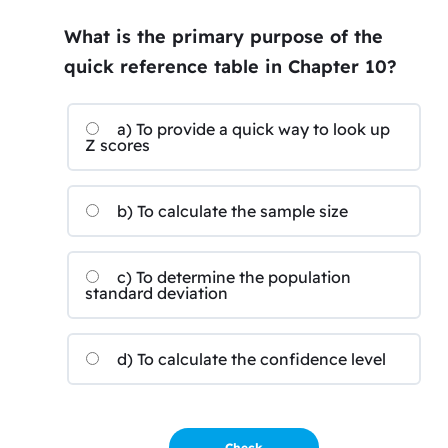
What is the primary purpose of the
quick reference table in Chapter 10?
a) To provide a quick way to look up
Z scores
b) To calculate the sample size
c) To determine the population
standard deviation
d) To calculate the confidence level