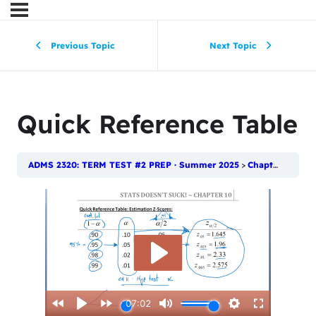
Previous Topic
Next Topic
Quick Reference Table
ADMS 2320: TERM TEST #2 PREP · Summer 2025
Chapter 10: Introduction to Estimation