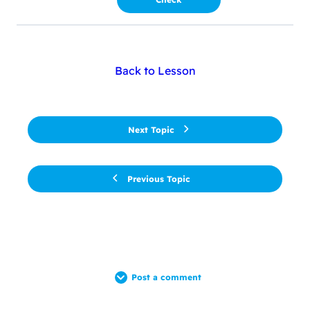
Back to Lesson
Next Topic
Previous Topic
Post a comment