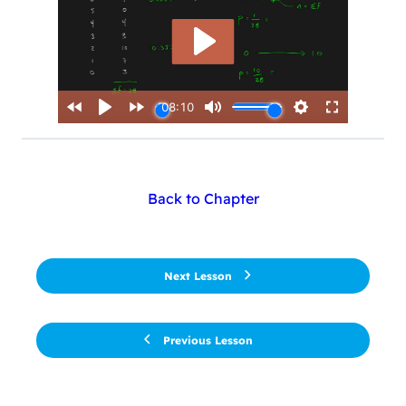
Back to Chapter
Next Lesson
Previous Lesson