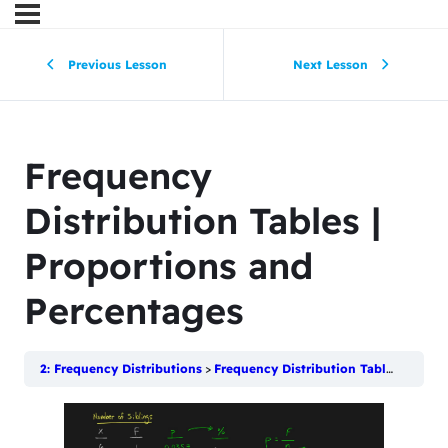
Previous Lesson
Next Lesson
Frequency
Distribution Tables |
Proportions and
Percentages
2: Frequency Distributions
Frequency Distribution Tables | Proportions and Percentages