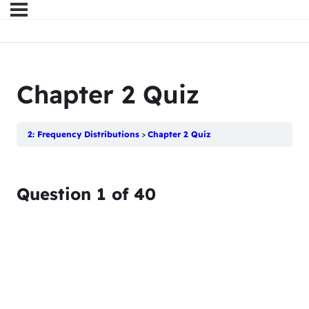
Chapter 2 Quiz
2: Frequency Distributions
Chapter 2 Quiz
Question
1
of
40