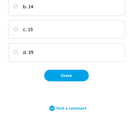
b. 14
c. 15
d. 29
Post a comment