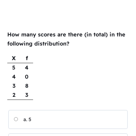
How many scores are there (in total) in the
following distribution?
X
f
5
4
4
0
3
8
2
3
a. 5