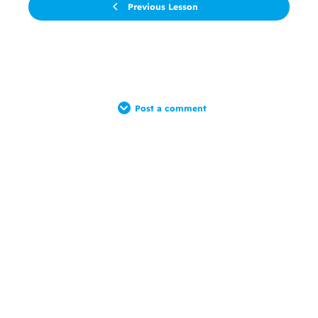
Previous Lesson
Post a comment