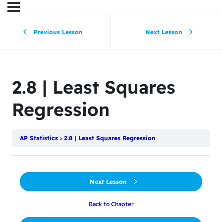
Previous Lesson
Next Lesson
2.8 | Least Squares
Regression
AP Statistics
2.8 | Least Squares Regression
Next Lesson
Back to Chapter