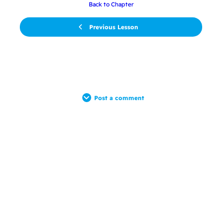
Back to Chapter
Previous Lesson
Post a comment