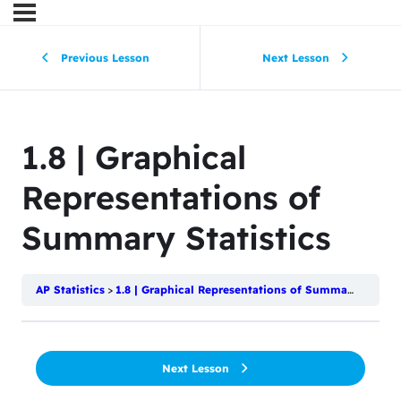
Previous Lesson
Next Lesson
1.8 | Graphical
Representations of
Summary Statistics
AP Statistics
1.8 | Graphical Representations of Summary Statistics
Next Lesson