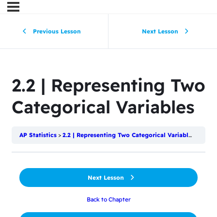
Previous Lesson
Next Lesson
2.2 | Representing Two
Categorical Variables
AP Statistics
2.2 | Representing Two Categorical Variables
Next Lesson
Back to Chapter