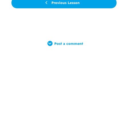
Previous Lesson
Post a comment