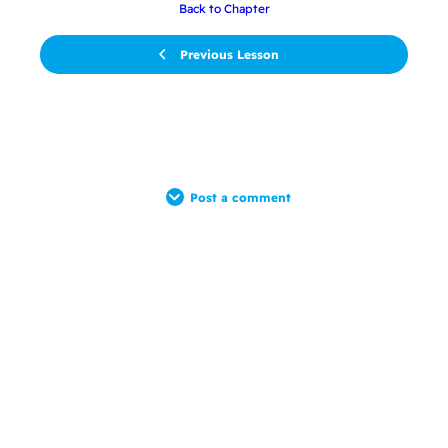
Back to Chapter
Previous Lesson
Post a comment