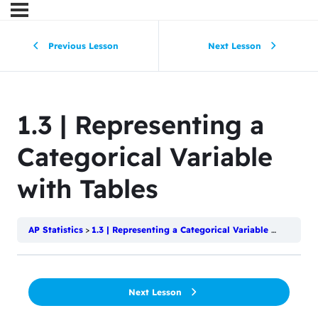
Previous Lesson
Next Lesson
1.3 | Representing a
Categorical Variable
with Tables
AP Statistics
1.3 | Representing a Categorical Variable with Tables
Next Lesson