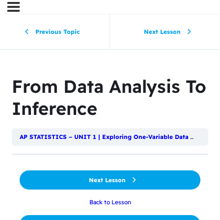
Previous Topic
Next Lesson
From Data Analysis To
Inference
AP STATISTICS – UNIT 1 | Exploring One-Variable Data
Introduc
Next Lesson
Back to Lesson