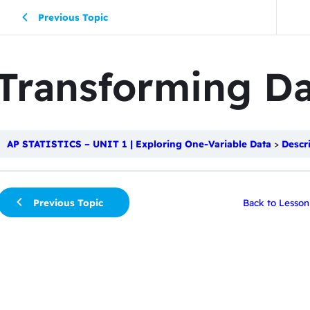
Previous Topic
Transforming Da
AP STATISTICS – UNIT 1 | Exploring One-Variable Data
Descr
Previous Topic
Back to Lesson