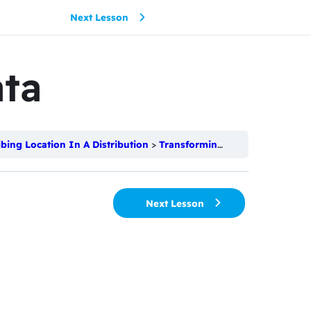
Next Lesson
ta
ibing Location In A Distribution
Transforming Data
Next Lesson