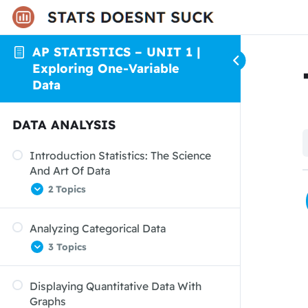
AP STATISTICS – UNIT 1 |
Exploring One-Variable
Data
DATA ANALYSIS
Introduction Statistics: The Science
And Art Of Data
2 Topics
Analyzing Categorical Data
Organizing Data
3 Topics
From Data Analysis To Inference
Displaying Quantitative Data With
Displaying Categorical Data: Bar
Graphs
Graphs And Pie Charts