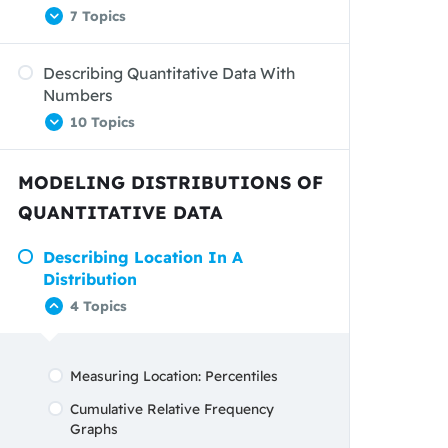
7 Topics
Graphs: Good And Bad
Analyzing Data On Two Categorical
Describing Quantitative Data With
Dot Plots
Variables
Numbers
Describing Shape
10 Topics
Describing Distributions
MODELING DISTRIBUTIONS OF
Comparing Distributions
Measuring Center: The Mean
QUANTITATIVE DATA
Stemplots
Measuring Center: The Median
Histograms
Describing Location In A
Comparing The Mean And The
Distribution
Median
Using Histograms Wisely
4 Topics
Measuring Variability: The Range
Measuring Variability: The Standard
Deviation
Measuring Location: Percentiles
Measuring Variability: The
Cumulative Relative Frequency
Interquartile Range Open Bracket
Graphs
(IQR)