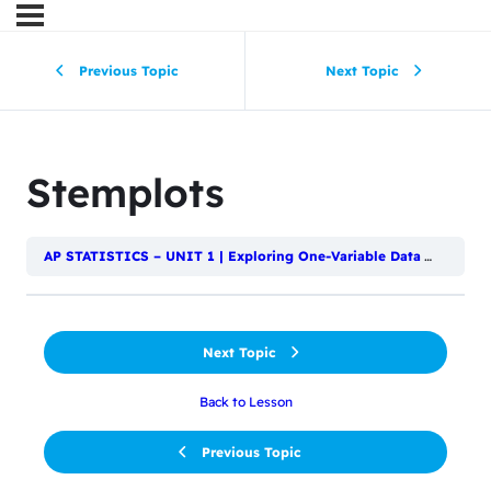
Previous Topic
Next Topic
Stemplots
AP STATISTICS – UNIT 1 | Exploring One-Variable Data
Displayi
Next Topic
Back to Lesson
Previous Topic