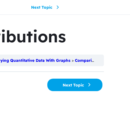
Next Topic
ibutions
aying Quantitative Data With Graphs
Comparing Distributions
Next Topic