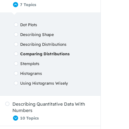
7 Topics
Graphs: Good And Bad
Analyzing Data On Two Categorical
Dot Plots
Variables
Describing Shape
Describing Distributions
Comparing Distributions
Stemplots
Histograms
Using Histograms Wisely
Describing Quantitative Data With
Numbers
10 Topics