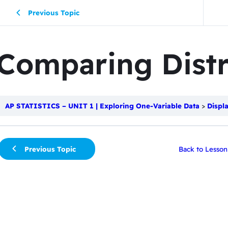
Previous Topic
Comparing Distr
AP STATISTICS – UNIT 1 | Exploring One-Variable Data
Displ
Previous Topic
Back to Lesson