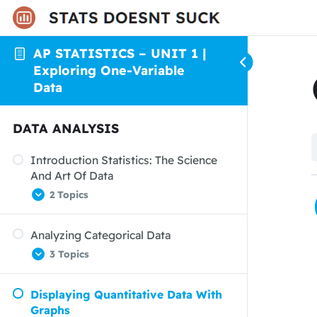
AP STATISTICS – UNIT 1 |
Exploring One-Variable
Data
DATA ANALYSIS
Introduction Statistics: The Science
And Art Of Data
2 Topics
Analyzing Categorical Data
Organizing Data
3 Topics
From Data Analysis To Inference
Displaying Quantitative Data With
Displaying Categorical Data: Bar
Graphs
Graphs And Pie Charts