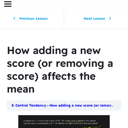
Previous Lesson
Next Lesson
How adding a new
score (or removing a
score) affects the
mean
3: Central Tendency
How adding a new score (or removing a score) affects the mean