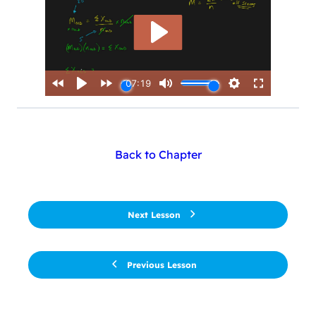
Back to Chapter
Next Lesson
Previous Lesson