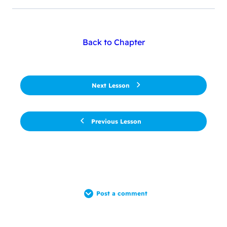
Back to Chapter
Next Lesson
Previous Lesson
Post a comment