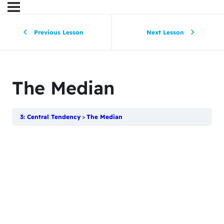
Previous Lesson
Next Lesson
The Median
3: Central Tendency
The Median