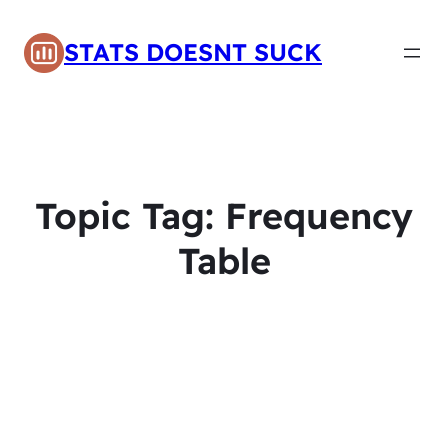
STATS DOESNT SUCK
Topic Tag:
Frequency
Table