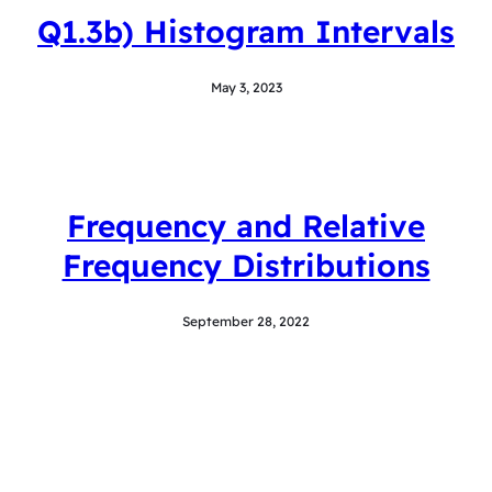
Q1.3b) Histogram Intervals
May 3, 2023
Frequency and Relative
Frequency Distributions
September 28, 2022