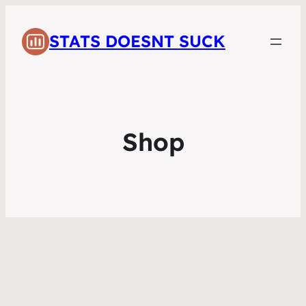
STATS DOESNT SUCK
Shop