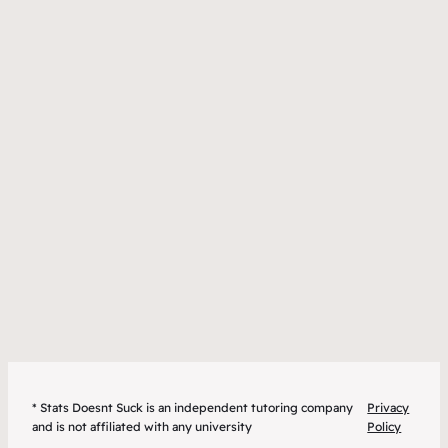
* Stats Doesnt Suck is an independent tutoring company
Privacy
and is not affiliated with any university
Policy