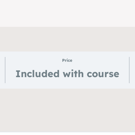
Price
Included with course