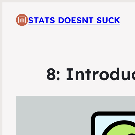
STATS DOESNT SUCK
8: Introdu