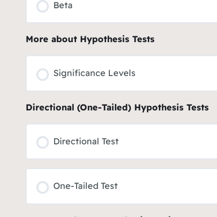
Beta
More about Hypothesis Tests
Significance Levels
Directional (One-Tailed) Hypothesis Tests
Directional Test
One-Tailed Test