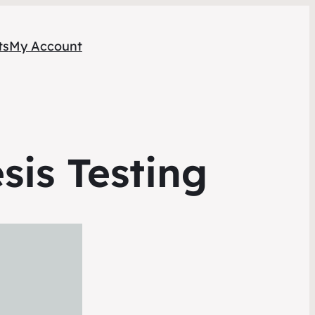
ts
My Account
sis Testing