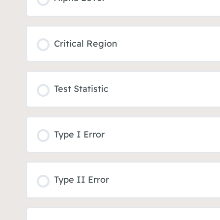
Critical Region
Test Statistic
Type I Error
Type II Error