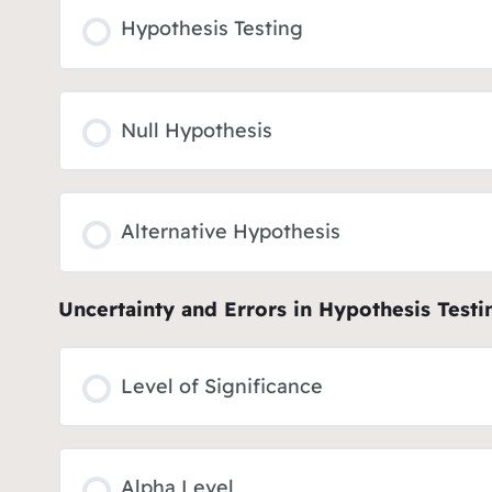
Hypothesis Testing
Null Hypothesis
Alternative Hypothesis
Uncertainty and Errors in Hypothesis Testi
Level of Significance
Alpha Level