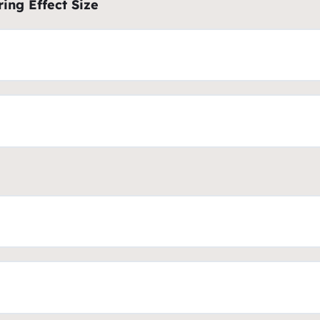
ing Effect Size