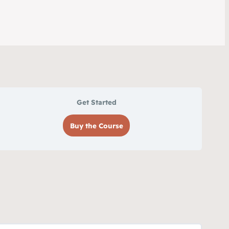
Get Started
Buy the Course