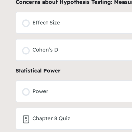
Concerns about Hypothesis Testing: Measur
Effect Size
Cohen’s D
Statistical Power
Power
Chapter 8 Quiz