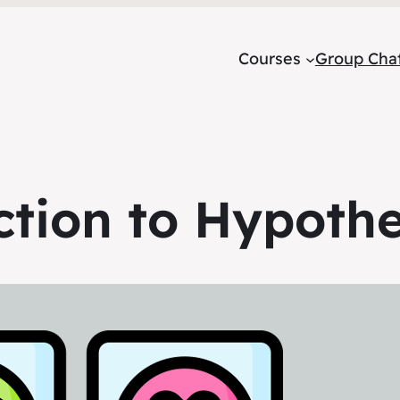
Courses
Group Cha
ction to Hypothe