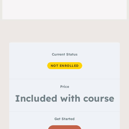
Current Status
NOT ENROLLED
Price
Included with course
Get Started