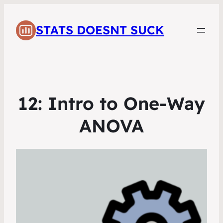
STATS DOESNT SUCK
12: Intro to One-Way
ANOVA