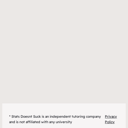
* Stats Doesnt Suck is an independent tutoring company
Privacy
and is not affiliated with any university
Policy