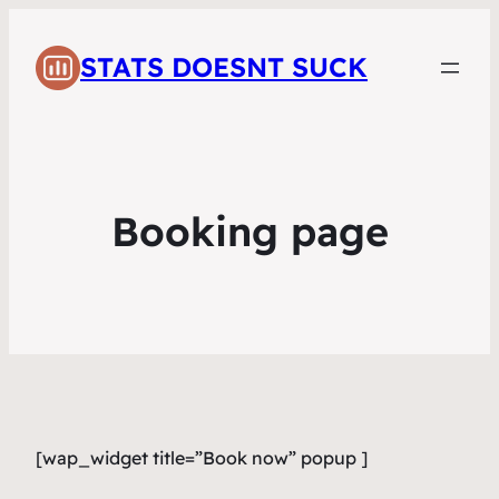
STATS DOESNT SUCK
Booking page
[wap_widget title=”Book now” popup ]