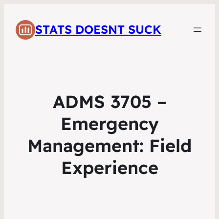
STATS DOESNT SUCK
ADMS 3705 –
Emergency
Management: Field
Experience