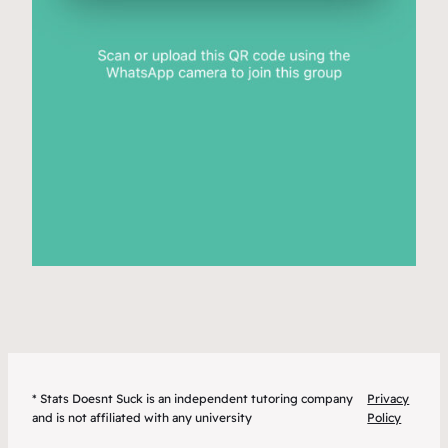
* Stats Doesnt Suck is an independent tutoring company
Privacy
and is not affiliated with any university
Policy