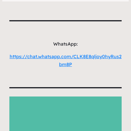
WhatsApp:
https://chat.whatsapp.com/CLK8E8qljoy0hyRus2
bm8P