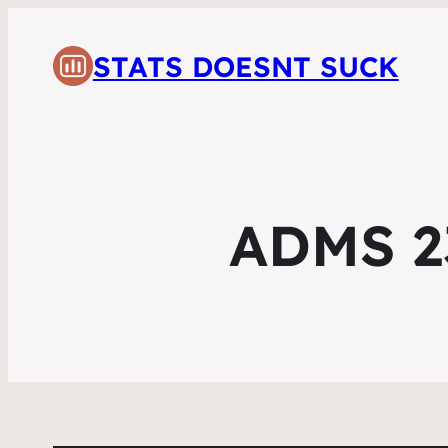
STATS DOESNT SUCK
ADMS 23