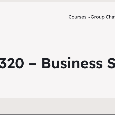
Courses
Group Cha
20 – Business St