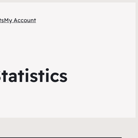
ts
My Account
atistics