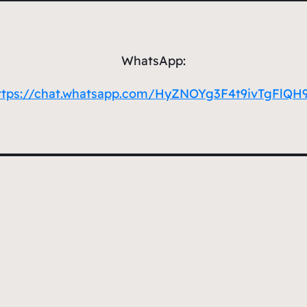
WhatsApp:
ttps://chat.whatsapp.com/HyZNOYg3F4t9ivTgFlQH