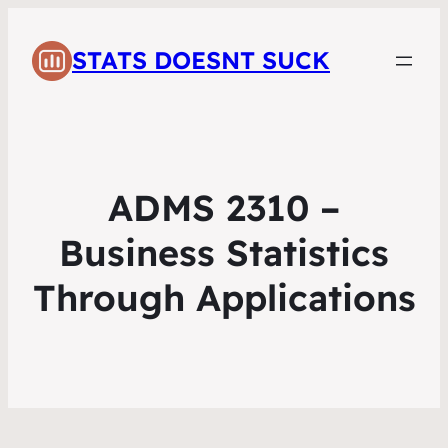
STATS DOESNT SUCK
ADMS 2310 –
Business Statistics
Through Applications