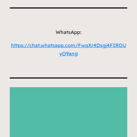
WhatsApp:
https://chat.whatsapp.com/FwqXr4Dsgj4FIROU
yO9ang