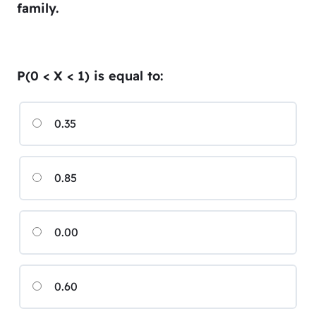
family.
P(0 < X < 1) is equal to:
0.35
0.85
0.00
0.60