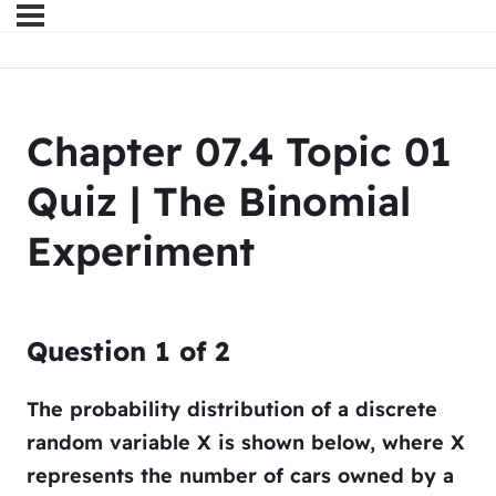
Chapter 07.4 Topic 01
Quiz | The Binomial
Experiment
Question
1
of
2
The probability distribution of a discrete
random variable
X
is shown below, where
X
represents the number of cars owned by a