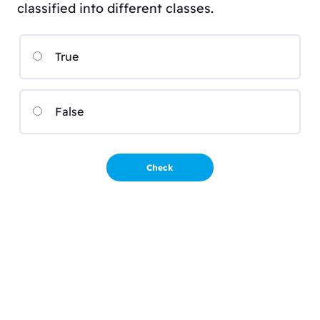
classified into different classes.
True
False