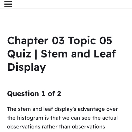
Chapter 03 Topic 05
Quiz | Stem and Leaf
Display
Question
1
of
2
The stem and leaf display’s advantage over
the histogram is that we can see the actual
observations rather than observations