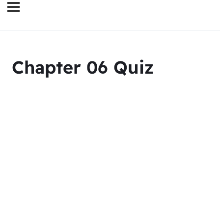
Chapter 06 Quiz