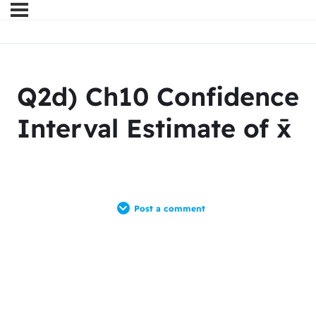
Q2d) Ch10 Confidence
Interval Estimate of x̄
Post a comment